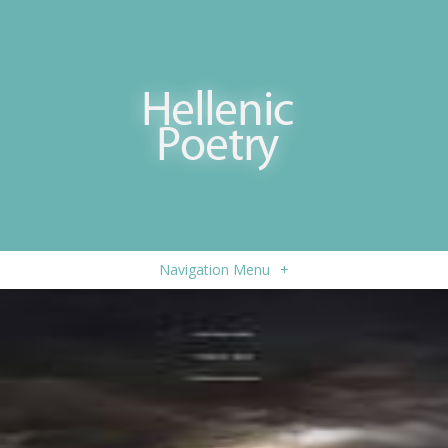
Navigation Menu
+