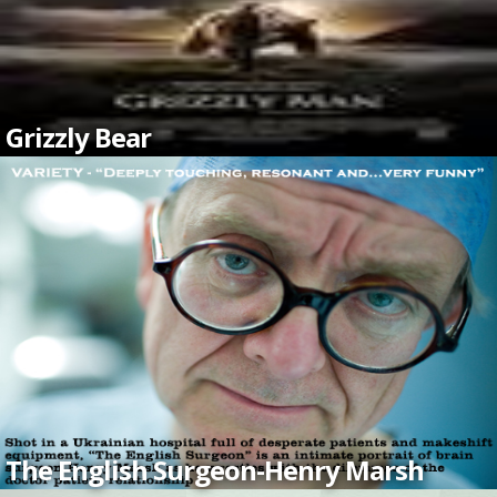
Grizzly Bear
The English Surgeon-Henry Marsh