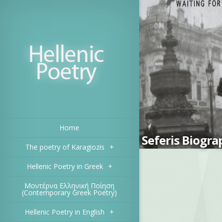
Home
Seferis Biogra
The poetry of Karagiozis
+
Hellenic Poetry in Greek
+
Μοντέρνα Ελληνική Ποίηση
(Contemporary Greek Poetry)
Hellenic Poetry in English
+