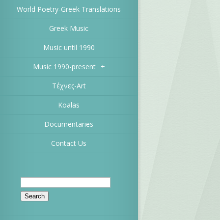
World Poetry-Greek Translations
Greek Music
Music until 1990
Music 1990-present
+
Τέχνες-Art
Koalas
Documentaries
Contact Us
Search
for: