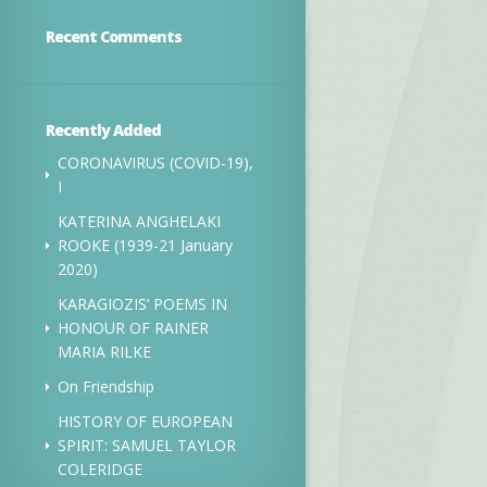
Recent Comments
Recently Added
CORONAVIRUS (COVID-19),
I
KATERINA ANGHELAKI
ROOKE (1939-21 January
2020)
KARAGIOZIS’ POEMS IN
HONOUR OF RAINER
MARIA RILKE
On Friendship
HISTORY OF EUROPEAN
SPIRIT: SAMUEL TAYLOR
COLERIDGE