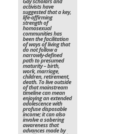
Gay scholars and
activists have
suggested that a key,
life-affirming
strength of
homosexual
communities has
been the facilitation
of ways of living that
do not follow a
narrowly-defined
path to presumed
maturity – birth,
work, marriage,
children, retirement,
death. To live outside
of that mainstream
timeline can mean
enjoying an extended
adolescence with
profuse disposable
income; it can also
involve a sobering
awareness that
advances made by