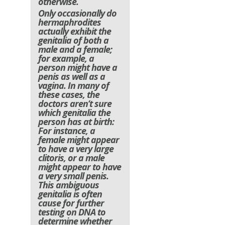
otherwise.
Only occasionally do
hermaphrodites
actually exhibit the
genitalia of both a
male and a female;
for example, a
person might have a
penis as well as a
vagina. In many of
these cases, the
doctors aren’t sure
which genitalia the
person has at birth:
For instance, a
female might appear
to have a very large
clitoris, or a male
might appear to have
a very small penis.
This ambiguous
genitalia is often
cause for further
testing on DNA to
determine whether