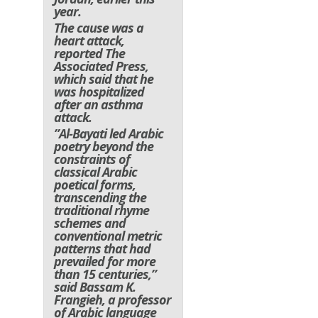
year.
The cause was a
heart attack,
reported The
Associated Press,
which said that he
was hospitalized
after an asthma
attack.
”Al-Bayati led Arabic
poetry beyond the
constraints of
classical Arabic
poetical forms,
transcending the
traditional rhyme
schemes and
conventional metric
patterns that had
prevailed for more
than 15 centuries,”
said Bassam K.
Frangieh, a professor
of Arabic language