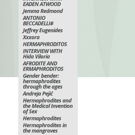
EADEN ATWOOD
Jemma Redmond
ANTONIO
BECCADELLI#
Jeffrey Eugenides
Xxxora
HERMAPHRODITOS
INTERVIEW WITH
Hida Viloria
AFRODITE AND
ERMAPHRODITOS
Gender bender:
hermaphrodites
through the ages
Andreja Pejić
Hermaphrodites and
the Medical Invention
of Sex
Hermaphrodites
Hermaphrodites in
the mangroves