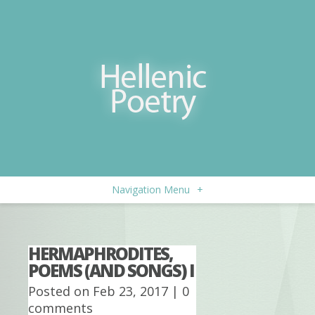
Navigation Menu
+
HERMAPHRODITES,
POEMS (AND SONGS) I
Posted on Feb 23, 2017 |
0
comments