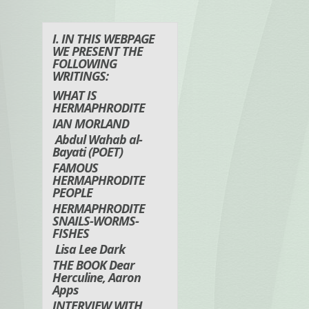
I. IN THIS WEBPAGE
WE PRESENT THE
FOLLOWING
WRITINGS:
WHAT IS
HERMAPHRODITE
IAN MORLAND
Abdul Wahab al-
Bayati (POET)
FAMOUS
HERMAPHRODITE
PEOPLE
HERMAPHRODITE
SNAILS-WORMS-
FISHES
Lisa Lee Dark
THE BOOK Dear
Herculine, Aaron
Apps
INTERVIEW WITH