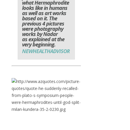
what Hermaphrodite
looks like in humans
as well as art works
based on it. The
previous 4 pictures
were photography
works by Nadar
as explained at the
very beginning.
NEWHEALTHADVISOR