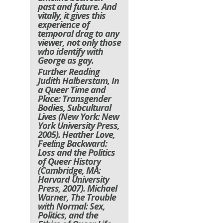
past and future. And
vitally, it gives this
experience of
temporal drag to any
viewer, not only those
who identify with
George as gay.
Further Reading
Judith Halberstam, In
a Queer Time and
Place: Transgender
Bodies, Subcultural
Lives (New York: New
York University Press,
2005). Heather Love,
Feeling Backward:
Loss and the Politics
of Queer History
(Cambridge, MA:
Harvard University
Press, 2007). Michael
Warner, The Trouble
with Normal: Sex,
Politics, and the