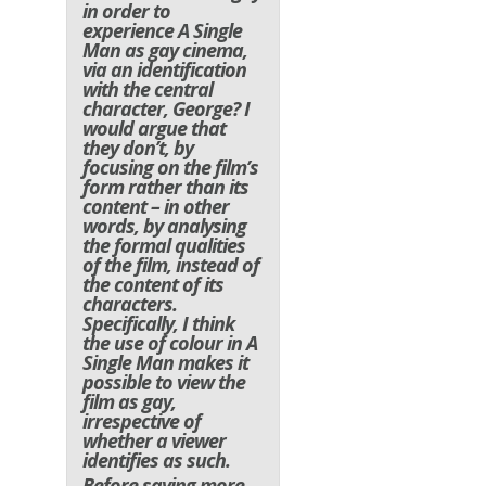
in order to
experience A Single
Man as gay cinema,
via an identification
with the central
character, George? I
would argue that
they don’t, by
focusing on the film’s
form rather than its
content – in other
words, by analysing
the formal qualities
of the film, instead of
the content of its
characters.
Specifically, I think
the use of colour in A
Single Man makes it
possible to view the
film as gay,
irrespective of
whether a viewer
identifies as such.
Before saying more