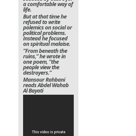
a comfortable way of
life.
But at that time he
refused to write
polemics on social or
political problems.
Instead he focused
on spiritual malaise.
”From beneath the
ruins,” he wrote in
one poem, ”the
people view the
destroyers.”
Mansour Rahbani
reads Abdel Wahab
Al Bayati