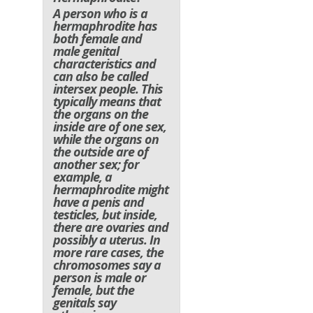
A person who is a
hermaphrodite has
both female and
male genital
characteristics and
can also be called
intersex people. This
typically means that
the organs on the
inside are of one sex,
while the organs on
the outside are of
another sex; for
example, a
hermaphrodite might
have a penis and
testicles, but inside,
there are ovaries and
possibly a uterus. In
more rare cases, the
chromosomes say a
person is male or
female, but the
genitals say