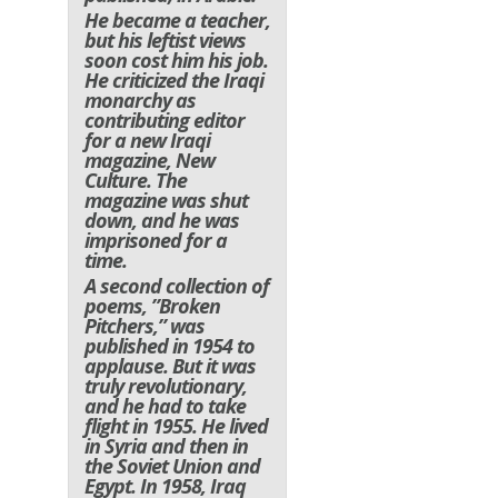
He became a teacher,
but his leftist views
soon cost him his job.
He criticized the Iraqi
monarchy as
contributing editor
for a new Iraqi
magazine, New
Culture. The
magazine was shut
down, and he was
imprisoned for a
time.
A second collection of
poems, ”Broken
Pitchers,” was
published in 1954 to
applause. But it was
truly revolutionary,
and he had to take
flight in 1955. He lived
in Syria and then in
the Soviet Union and
Egypt. In 1958, Iraq