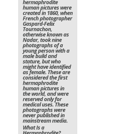
hermaphrodite
human pictures were
created in 1860, when
French photographer
Gaspard-Felix
Tournachon,
otherwise known as
Nadar, took nine
photographs of a
young person with a
male build and
stature, but who
might have identified
as female. These are
considered the first
hermaphrodite
human pictures in
the world, and were
reserved only for
medical uses. These
photographs were
never published in
mainstream media.
What Is a
Hermaphrodite?