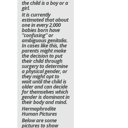
the child is a boy or a
girl.
It is currently
estimated that about
one in every 2,000
babies born have
“confusing” or
ambiguous genitalia.
In cases like this, the
parents might make
the decision to put
their child through
surgery to determine
a physical gender, or
they might opt to
wait until the child is
older and can decide
for themselves which
gender is dominant in
their body and mind.
Hermaphrodite
Human Pictures
Below are some
pictures to show