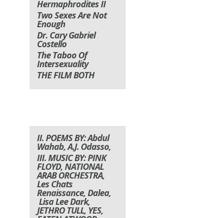
Hermaphrodites II
Two Sexes Are Not
Enough
Dr. Cary Gabriel
Costello
The Taboo Of
Intersexuality
THE FILM BOTH
II. POEMS BY: Abdul
Wahab, A.J. Odasso,
III. MUSIC BY: PINK
FLOYD, NATIONAL
ARAB ORCHESTRA,
Les Chats
Renaissance,
Dalea,
Lisa Lee Dark
,
JETHRO TULL, YES,