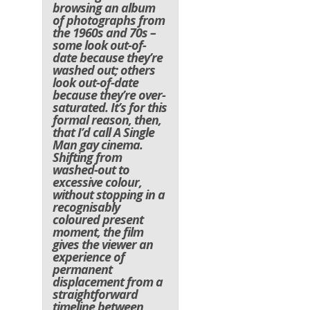
browsing an album
of photographs from
the 1960s and 70s –
some look out-of-
date because they’re
washed out; others
look out-of-date
because they’re over-
saturated. It’s for this
formal reason, then,
that I’d call A Single
Man gay cinema.
Shifting from
washed-out to
excessive colour,
without stopping in a
recognisably
coloured present
moment, the film
gives the viewer an
experience of
permanent
displacement from a
straightforward
timeline between