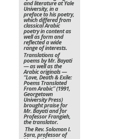
and literature at Yale
University, in a
preface to his poetry,
which differed from
classical Arabic
poetry in content as
well as form and
reflected a wide
range of interests.
Translations of
poems by Mr. Bayati
— as well as the
Arabic originals —
”Love, Death & Exile:
Poems Translated
From Arabic” (1991,
Georgetown
University Press)
brought praise for
Mr. Bayati and for
Professor Frangieh,
the translator.
The Rev. Solomon I.
Sara, professor of