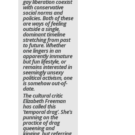
gay liberation coexist
with conservative
social norms and
policies. Both of these
are ways of feeling
outside a single,
dominant timeline
stretching from past
to future. Whether
one lingers in an
apparently immature
but fun lifestyle, or
remains interested in
seemingly unsexy
political activism, one
is somehow out-of-
date.
The cultural critic
Elizabeth Freeman
has called this
‘temporal drag’. She’s
punning on the
practice of drag
queening and
kinging, but referring