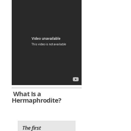
What Is a
Hermaphrodite?
The first