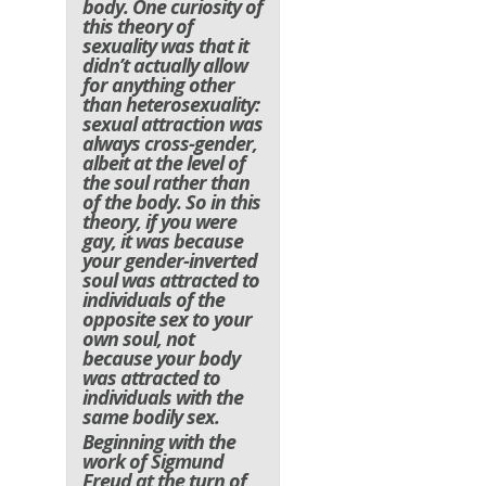
body. One curiosity of
this theory of
sexuality was that it
didn’t actually allow
for anything other
than heterosexuality:
sexual attraction was
always cross-gender,
albeit at the level of
the soul rather than
of the body. So in this
theory, if you were
gay, it was because
your gender-inverted
soul was attracted to
individuals of the
opposite sex to your
own soul, not
because your body
was attracted to
individuals with the
same bodily sex.
Beginning with the
work of Sigmund
Freud at the turn of