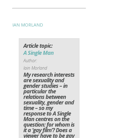
IAN MORLAND
Article topic:
A Single Man
Author:
Iain Morland
My research interests
are sexuality and
gender studies – in
particular the
relations between
sexuality, gender and
time – so my
response to A Single
Man centres on the
question: for whom is
it a ‘gay film’? Does a
viewer have to be gay