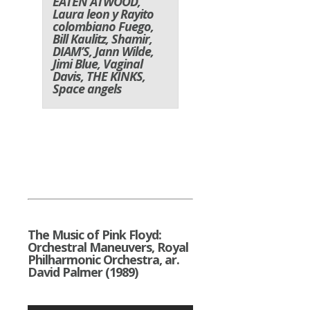
EATEN ATWOOD,
Laura leon y Rayito
colombiano Fuego,
Bill Kaulitz, Shamir,
DIAM’S,
Jann Wilde
,
Jimi Blue
, Vaginal
Davis, THE KINKS,
Space angels
The Music of Pink Floyd:
Orchestral Maneuvers, Royal
Philharmonic Orchestra, ar.
David Palmer (1989)