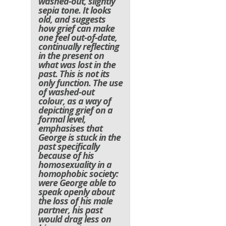
washed-out, slightly
sepia tone. It looks
old, and suggests
how grief can make
one feel out-of-date,
continually reflecting
in the present on
what was lost in the
past. This is not its
only function. The use
of washed-out
colour, as a way of
depicting grief on a
formal level,
emphasises that
George is stuck in the
past specifically
because of his
homosexuality in a
homophobic society:
were George able to
speak openly about
the loss of his male
partner, his past
would drag less on