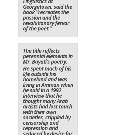
Linguistics at
Georgetown, said the
book ”recreates the
passion and the
revolutionary fervor
of the poet.”
The title reflects
perennial elements in
Mr. Bayati’s poetry.
He spent much of his
life outside his
homeland and was
living in Amman when
he said in a 1992
interview that he
thought many Arab
artists had lost touch
with their own
societies, crippled by
censorship and
repression and
seduced by desire for