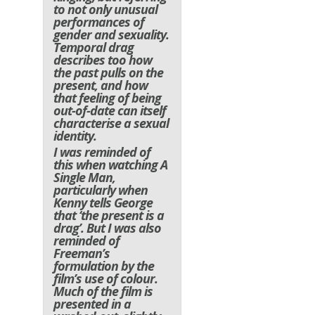
to not only unusual
performances of
gender and sexuality.
Temporal drag
describes too how
the past pulls on the
present, and how
that feeling of being
out-of-date can itself
characterise a sexual
identity.
I was reminded of
this when watching A
Single Man,
particularly when
Kenny tells George
that ‘the present is a
drag’. But I was also
reminded of
Freeman’s
formulation by the
film’s use of colour.
Much of the film is
presented in a