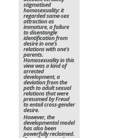
stigmatised
homosexuality: it
regarded same-sex
attraction as
immature, a failure
to disentangle
identification from
desire in one’s
relations with one’s
parents.
Homosexuality in this
view was a kind of
arrested
development, a
deviation from the
path to adult sexual
relations that were
presumed by Freud
to entail cross-gender
desire.
However, the
developmental model
has also been
powerfully reclaimed.