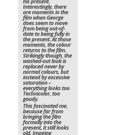
his present.
Interestingly, there
are moments in the
film when George
does seem to move
from being out-of-
date to being fully in
the present. At those
moments, the colour
returns to the film.
Strikingly though, the
washed-out look is
replaced never by
normal colours, but
instead by excessive
saturation –
everything looks too
Technicolor, too
gaudy.
This fascinated me,
because far from
bringing the film
formally into the
present, it still looks
old. Imagine