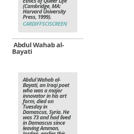
Ethics of Queer Life
(Cambridge, MA:
Harvard University
Press, 1999).
CARDIFFSCISCREEN
Abdul Wahab al-
Bayati
Abdul Wahab al-
Bayati, an Iraqi poet
who was a major
innovator in his art
form, died on
Tuesday in
Damascus, Syria. He
was 73 and had lived
in Damascus since
leaving Amman,
Jordan, earlier this