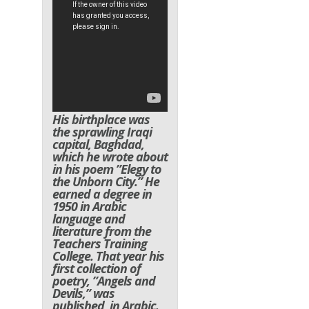
His birthplace was
the sprawling Iraqi
capital, Baghdad,
which he wrote about
in his poem ”Elegy to
the Unborn City.” He
earned a degree in
1950 in Arabic
language and
literature from the
Teachers Training
College. That year his
first collection of
poetry, ”Angels and
Devils,” was
published, in Arabic.