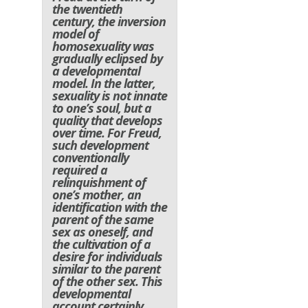
the twentieth
century, the inversion
model of
homosexuality was
gradually eclipsed by
a developmental
model. In the latter,
sexuality is not innate
to one’s soul, but a
quality that develops
over time. For Freud,
such development
conventionally
required a
relinquishment of
one’s mother, an
identification with the
parent of the same
sex as oneself, and
the cultivation of a
desire for individuals
similar to the parent
of the other sex. This
developmental
account certainly