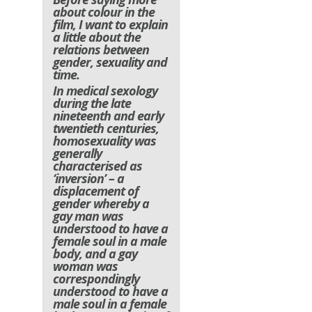
about colour in the
film, I want to explain
a little about the
relations between
gender, sexuality and
time.
In medical sexology
during the late
nineteenth and early
twentieth centuries,
homosexuality was
generally
characterised as
‘inversion’ – a
displacement of
gender whereby a
gay man was
understood to have a
female soul in a male
body, and a gay
woman was
correspondingly
understood to have a
male soul in a female