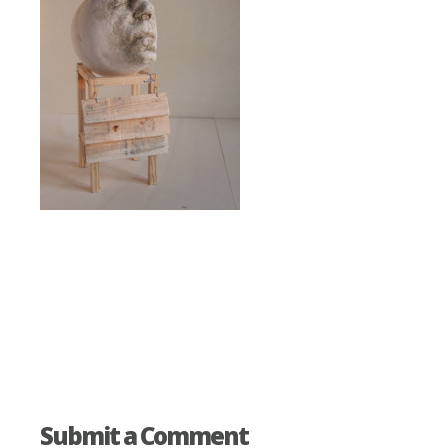
Submit a Comment