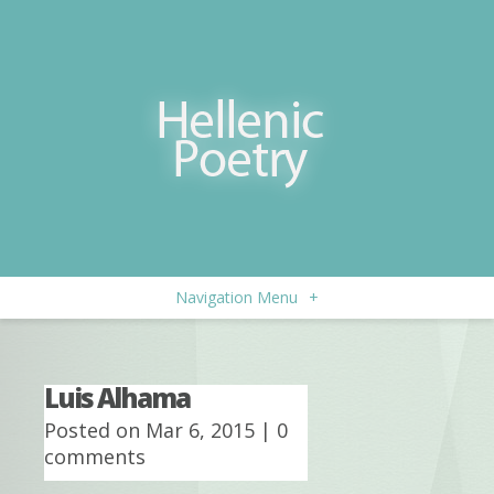
Navigation Menu
+
Luis Alhama
Posted on Mar 6, 2015 |
0
comments