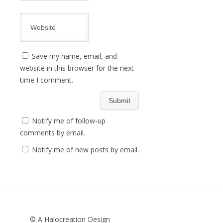
Save my name, email, and
website in this browser for the next
time I comment.
Notify me of follow-up
comments by email.
Notify me of new posts by email.
© A Halocreation Design