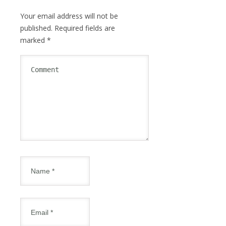
Your email address will not be
published.
Required fields are
marked
*