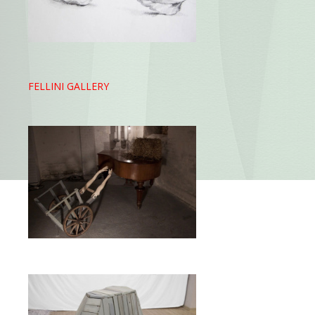
FELLINI GALLERY