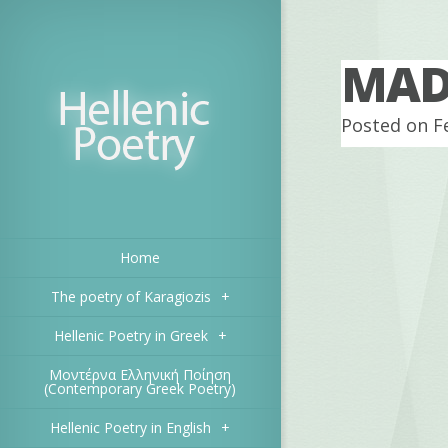
MADE
Posted on F
Home
The poetry of Karagiozis
+
Hellenic Poetry in Greek
+
Μοντέρνα Ελληνική Ποίηση
(Contemporary Greek Poetry)
Hellenic Poetry in English
+