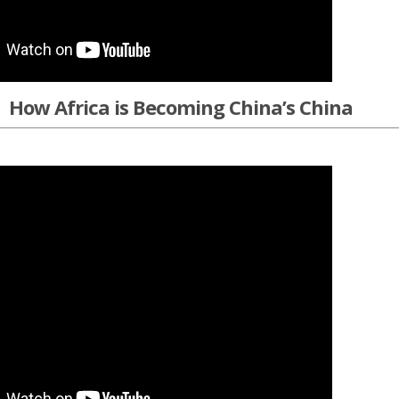
How Africa is Becoming China’s China