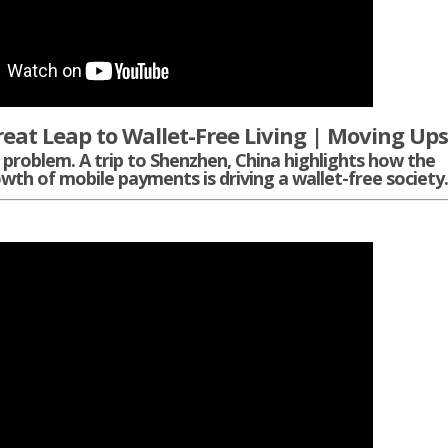
reat Leap to Wallet-Free Living | Moving Up
problem. A trip to Shenzhen, China highlights how the
wth of mobile payments is driving a wallet-free society.