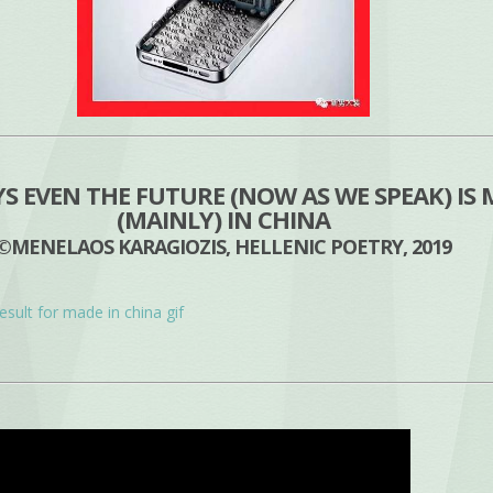
 EVEN THE FUTURE (NOW AS WE SPEAK) IS
(MAINLY) IN CHINA
©MENELAOS KARAGIOZIS, HELLENIC POETRY, 2019