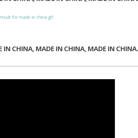
 IN CHINA, MADE IN CHINA, MADE IN CHIN