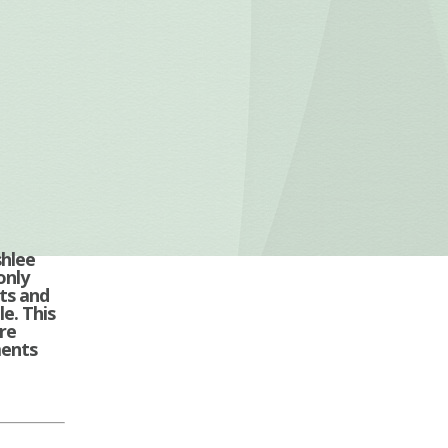
shlee
only
ts and
e. This
re
ments
A…