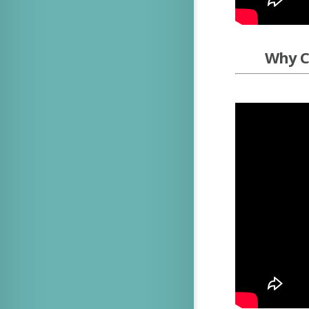
Why Ch