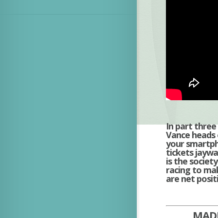
In part thre
Vance heads o
your smartph
tickets jaywa
is the socie
racing to mak
are net positi
MADE