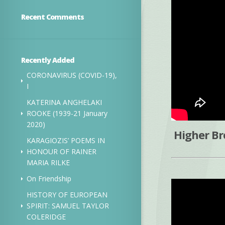
Recent Comments
Recently Added
CORONAVIRUS (COVID-19),
I
KATERINA ANGHELAKI
ROOKE (1939-21 January
2020)
Higher Br
KARAGIOZIS’ POEMS IN
HONOUR OF RAINER
MARIA RILKE
On Friendship
HISTORY OF EUROPEAN
SPIRIT: SAMUEL TAYLOR
COLERIDGE