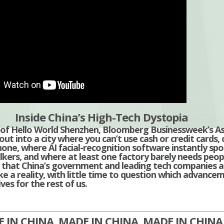
Inside China’s High-Tech Dystopia
e of Hello World Shenzhen, Bloomberg Businessweek’s A
ut into a city where you can’t use cash or credit cards, 
one, where AI facial-recognition software instantly spo
lkers, and where at least one factory barely needs peopl
ty that China’s government and leading tech companies a
e a reality, with little time to question which advance
ves for the rest of us.
 IN CHINA, MADE IN CHINA, MADE IN CHIN