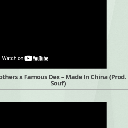
others x Famous Dex – Made In China (Prod. 
Souf)