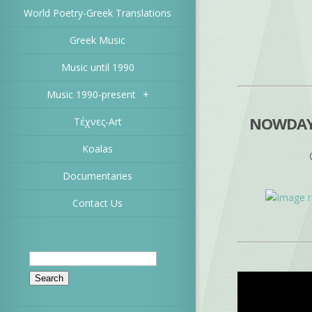
World Poetry-Greek Translations
Greek Music
Music until 1990
Music 1990-present
+
NOWDAYS
Τέχνες-Art
Koalas
Documentaries
Contact Us
Search
for: