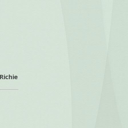
Richie