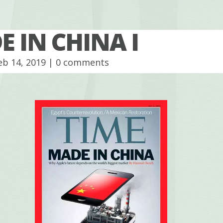
 IN CHINA I
eb 14, 2019 |
0 comments