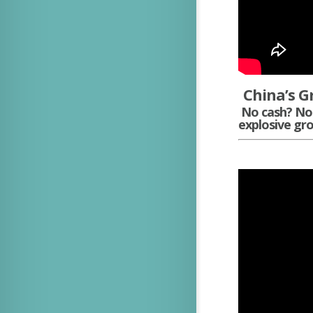
China’s G
No cash? No 
explosive gro