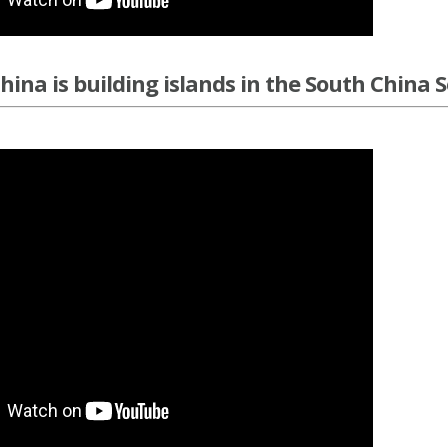
ina is building islands in the South China 