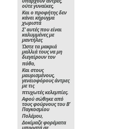
υπάρχουν άντρες,
ούτε γυναίκες,
Και ο προφήτης δεν
κάνει κήρυγμα
χωριστά
Σ’ αυτές που είναι
καλυμμένες με
μαντήλες
Ώστε τα μακριά
μαλλιά τους να μη
διεγείρουν τον
πόθο,
Και στους
μαυρισμένους,
γενειοφόρους άντρες
με τις
πτυχωτές κελεμπίες.
Αφού σώθηκε από
τους φούρνους του Β’
Παγκοσμίου
Πολέμου,
Δοκίμαζε φορέματα
μπροστά σε