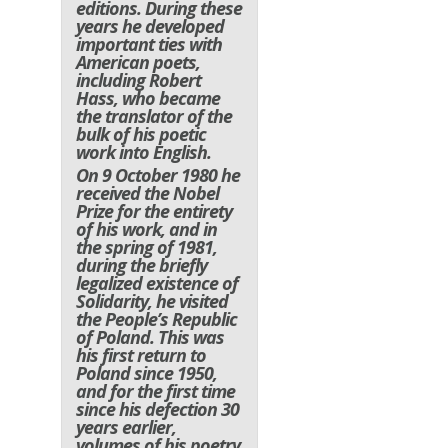
editions. During these
years he developed
important ties with
American poets,
including Robert
Hass, who became
the translator of the
bulk of his poetic
work into English.
On 9 October 1980 he
received the Nobel
Prize for the entirety
of his work, and in
the spring of 1981,
during the briefly
legalized existence of
Solidarity, he visited
the People’s Republic
of Poland. This was
his first return to
Poland since 1950,
and for the first time
since his defection 30
years earlier,
volumes of his poetry