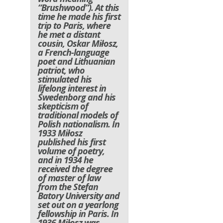
“Brushwood”). At this
time he made his first
trip to Paris, where
he met a distant
cousin, Oskar Miłosz,
a French-language
poet and Lithuanian
patriot, who
stimulated his
lifelong interest in
Swedenborg and his
skepticism of
traditional models of
Polish nationalism. In
1933 Miłosz
published his first
volume of poetry,
and in 1934 he
received the degree
of master of law
from the Stefan
Batory University and
set out on a yearlong
fellowship in Paris. In
1936 Miłosz was