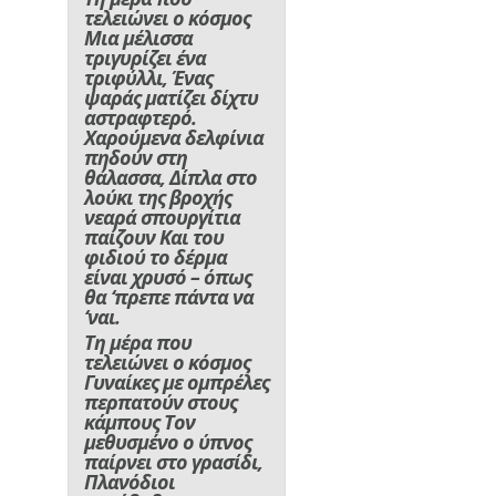
τελειώνει ο κόσμος
Μια μέλισσα
τριγυρίζει ένα
τριφύλλι, Ένας
ψαράς ματίζει δίχτυ
αστραφτερό.
Χαρούμενα δελφίνια
πηδούν στη
θάλασσα, Δίπλα στο
λούκι της βροχής
νεαρά σπουργίτια
παίζουν Και του
φιδιού το δέρμα
είναι χρυσό – όπως
θα ‘πρεπε πάντα να
‘ναι.
Τη μέρα που
τελειώνει ο κόσμος
Γυναίκες με ομπρέλες
περπατούν στους
κάμπους Τον
μεθυσμένο ο ύπνος
παίρνει στο γρασίδι,
Πλανόδιοι