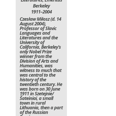
Berkeley
1911–2004
Czesław Miłosz (d. 14
August 2004),
Professor of Slavic
Languages and
Literatures and the
University of
California, Berkeley’s
only Nobel Prize
winner from the
Division of Arts and
Humanities, was
witness to much that
was central to the
history of the
twentieth century. He
was born on 30 June
1911 in Szetejnie/
Šateiniai, a small
town in rural
Lithuania, then a part
of the Russian