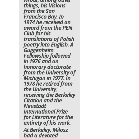
things, his
Visions
from the San
Francisco Bay
. In
1974 he received an
award from the PEN
Club for his
translations of Polish
poetry into English. A
Guggenheim
Fellowship followed
in 1976 and an
honorary doctorate
from the University of
Michigan in 1977. In
1978 he retired from
the University,
receiving the Berkeley
Citation and the
Neustadt
International Prize
for Literature for the
entirety of his work.
At Berkeley, Miłosz
had a devoted