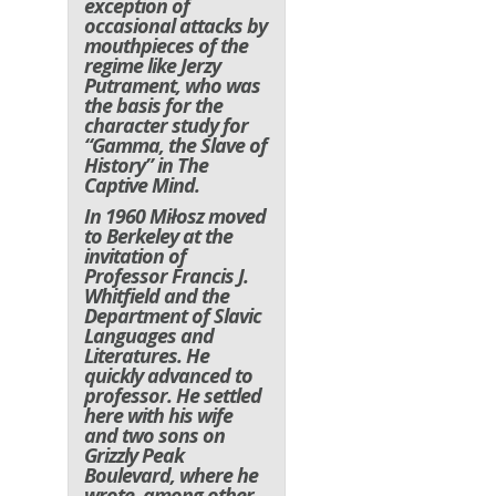
exception of
occasional attacks by
mouthpieces of the
regime like Jerzy
Putrament, who was
the basis for the
character study for
“Gamma, the Slave of
History” in
The
Captive Mind
.
In 1960 Miłosz moved
to Berkeley at the
invitation of
Professor Francis J.
Whitfield and the
Department of Slavic
Languages and
Literatures. He
quickly advanced to
professor. He settled
here with his wife
and two sons on
Grizzly Peak
Boulevard, where he
wrote, among other