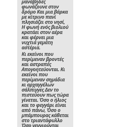
μανάβηδες
φωνάζουνε στον
δρόμο Και μια βάρκα
με κίτρινο πανί
πλησιάζει στο νησί,
Η φωνή ενός βιολιού
κρατάει στον αέρα
και φέρνει μια
νυχτιά γεμάτη
αστέρια.
Κι εκείνοι που
περίμεναν βροντές
και αστραπές
Απογοητεύονται. Κι
εκείνοι που
περίμεναν σημάδια
κι αρχαγγέλων
σάλπιγγες Δεν το
πιστεύουν πως τώρα
γίνεται. Όσο ο ήλιος
και το φεγγάρι είναι
από πάνω, Όσο ο
μπάμπουρας κάθεται
στο τριαντάφυλλο
Όσο γεννιούνται