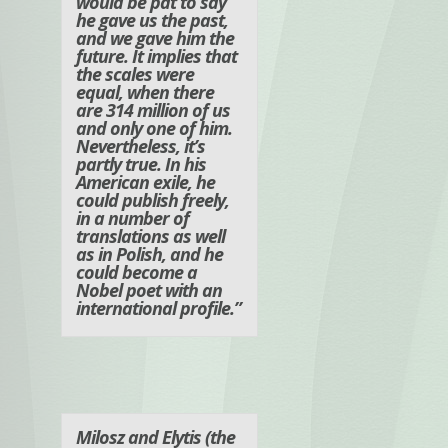
would be pat to say
he gave us the past,
and we gave him the
future. It implies that
the scales were
equal, when there
are 314 million of us
and only one of him.
Nevertheless, it’s
partly true. In his
American exile, he
could publish freely,
in a number of
translations as well
as in Polish, and he
could become a
Nobel poet with an
international profile.”
Milosz and Elytis (the