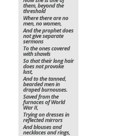
Now she is one of
them, beyond the
threshold
Where there are no
men, no women,
And the prophet does
not give separate
sermons
To the ones covered
with shawls
So that their long hair
does not provoke
lust,
And to the tanned,
bearded men in
draped burnouses.
Saved from the
furnaces of World
War II,
Trying on dresses in
reflected mirrors
And blouses and
necklaces and rings,