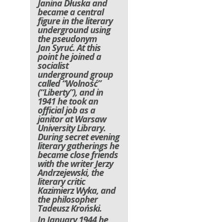
Janina Dłuska and
became a central
figure in the literary
underground using
the pseudonym
Jan Syruć. At this
point he joined a
socialist
underground group
called “Wolność”
(“Liberty”), and in
1941 he took an
official job as a
janitor at Warsaw
University Library.
During secret evening
literary gatherings he
became close friends
with the writer Jerzy
Andrzejewski, the
literary critic
Kazimierz Wyka, and
the philosopher
Tadeusz Kroński.
In January 1944 he