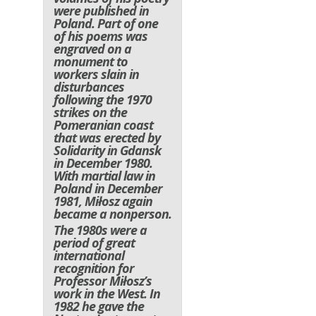
were published in
Poland. Part of one
of his poems was
engraved on a
monument to
workers slain in
disturbances
following the 1970
strikes on the
Pomeranian coast
that was erected by
Solidarity in Gdansk
in December 1980.
With martial law in
Poland in December
1981, Miłosz again
became a nonperson.
The 1980s were a
period of great
international
recognition for
Professor Miłosz’s
work in the West. In
1982 he gave the