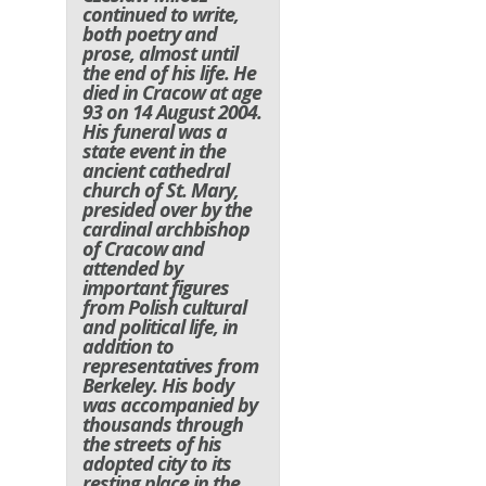
continued to write,
both poetry and
prose, almost until
the end of his life. He
died in Cracow at age
93 on 14 August 2004.
His funeral was a
state event in the
ancient cathedral
church of St. Mary,
presided over by the
cardinal archbishop
of Cracow and
attended by
important figures
from Polish cultural
and political life, in
addition to
representatives from
Berkeley. His body
was accompanied by
thousands through
the streets of his
adopted city to its
resting place in the