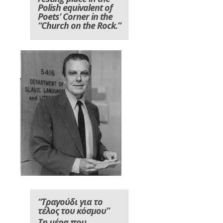
Polish equivalent of
Poets’ Corner in the
“Church on the Rock.”
“Τραγούδι για το
τέλος του κόσμου”
Τη μέρα που