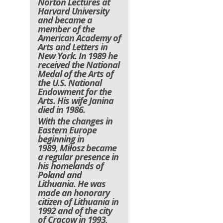
Norton Lectures at
Harvard University
and became a
member of the
American Academy of
Arts and Letters in
New York. In 1989 he
received the National
Medal of the Arts of
the U.S. National
Endowment for the
Arts. His wife Janina
died in 1986.
With the changes in
Eastern Europe
beginning in
1989, Miłosz became
a regular presence in
his homelands of
Poland and
Lithuania. He was
made an honorary
citizen of Lithuania in
1992 and of the city
of Cracow in 1993,