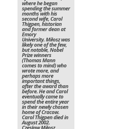
where he began
spending the summer
months with his
second wife, Carol
Thigpen, historian
and former dean at
Emory
University. Miłosz was
likely one of the few,
but notable, Nobel
Prize winners
(Thomas Mann
comes to mind) who
wrote more, and
perhaps more
important things,
after the award than
before. He and Carol
eventually came to
spend the entire year
in their newly chosen
home of Cracow.
Carol Thigpen died in
August 2002.
Czesław Miłosz