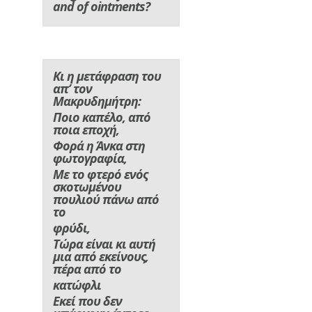
and of ointments?
Κι η μετάφραση του
απ’ τον
Μακρυδημήτρη:
Ποιο καπέλο, από
ποια εποχή,
Φορά η Άνκα στη
φωτογραφία,
Με το φτερό ενός
σκοτωμένου
πουλιού πάνω από
το
φρύδι,
Τώρα είναι κι αυτή
μια από εκείνους,
πέρα από το
κατώφλι
Εκεί που δεν