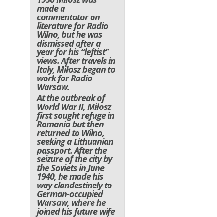
made a
commentator on
literature for Radio
Wilno, but he was
dismissed after a
year for his “leftist”
views. After travels in
Italy, Miłosz began to
work for Radio
Warsaw.
At the outbreak of
World War II, Miłosz
first sought refuge in
Romania but then
returned to Wilno,
seeking a Lithuanian
passport. After the
seizure of the city by
the Soviets in June
1940, he made his
way clandestinely to
German-occupied
Warsaw, where he
joined his future wife