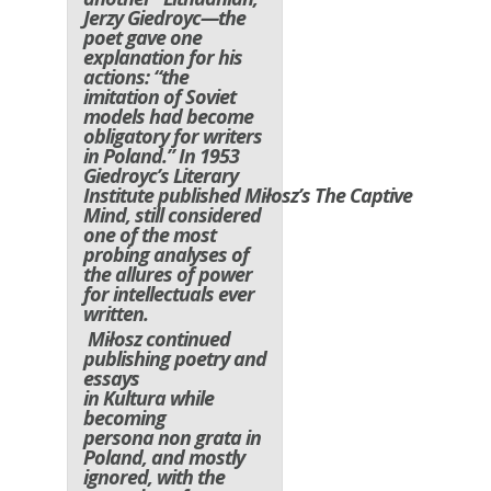
Jerzy Giedroyc—the
poet gave one
explanation for his
actions: “the
imitation of Soviet
models had become
obligatory for writers
in Poland.” In 1953
Giedroyc’s Literary
Institute published Miłosz’s
The Captive
Mind
, still considered
one of the most
probing analyses of
the allures of power
for intellectuals ever
written.
Miłosz continued
publishing poetry and
essays
in
Kultura
while
becoming
persona non grata in
Poland, and mostly
ignored, with the