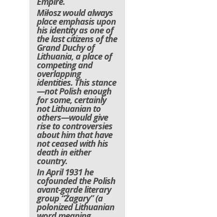
Empire.
Miłosz would always
place emphasis upon
his identity as one of
the last citizens of the
Grand Duchy of
Lithuania, a place of
competing and
overlapping
identities. This stance
—not Polish enough
for some, certainly
not Lithuanian to
others—would give
rise to controversies
about him that have
not ceased with his
death in either
country.
In April 1931 he
cofounded the Polish
avant-garde literary
group “Żagary” (a
polonized Lithuanian
word meaning