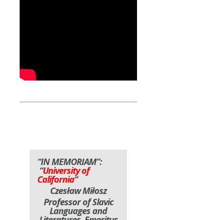
“IN MEMORIAM”:
“
University of
California
“
Czesław Miłosz
Professor of Slavic
Languages and
Literatures, Emeritus