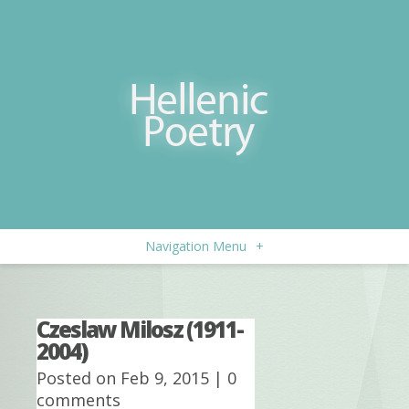
Navigation Menu
+
Czeslaw Milosz (1911-
2004)
Posted on Feb 9, 2015 |
0
comments