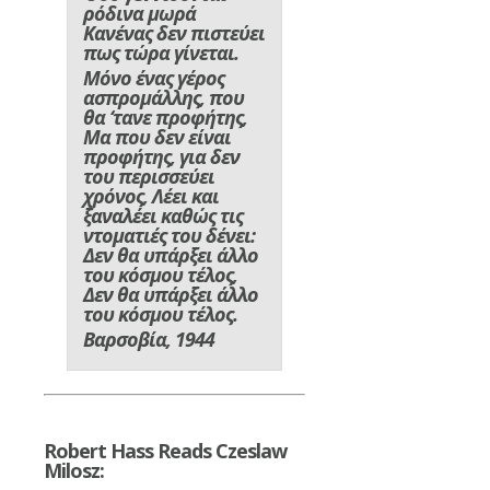
ρόδινα μωρά
Κανένας δεν πιστεύει
πως τώρα γίνεται.
Μόνο ένας γέρος
ασπρομάλλης, που
θα ‘τανε προφήτης,
Μα που δεν είναι
προφήτης, για δεν
του περισσεύει
χρόνος, Λέει και
ξαναλέει καθώς τις
ντοματιές του δένει:
Δεν θα υπάρξει άλλο
του κόσμου τέλος,
Δεν θα υπάρξει άλλο
του κόσμου τέλος.
Βαρσοβία, 1944
Robert Hass Reads Czeslaw
Milosz: