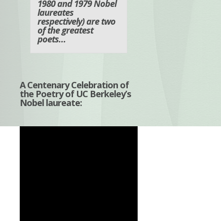
1980 and 1979 Nobel
laureates
respectively) are two
of the greatest
poets…
A Centenary Celebration of
the Poetry of UC Berkeley’s
Nobel laureate: