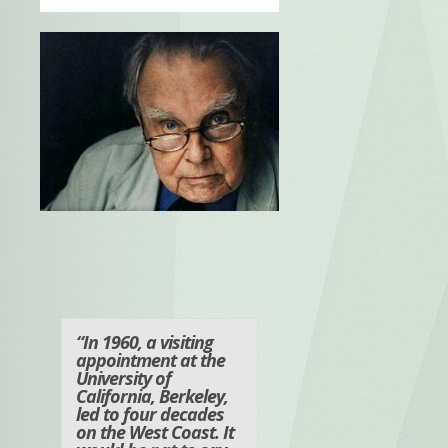
“In 1960, a visiting
appointment at the
University of
California, Berkeley,
led to four decades
on the West Coast. It