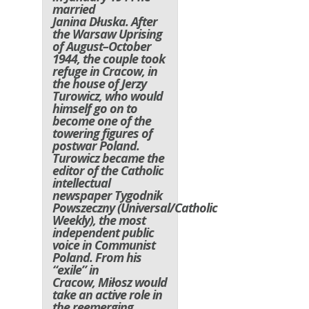
married
Janina Dłuska. After
the Warsaw Uprising
of August–October
1944, the couple took
refuge in Cracow, in
the house of Jerzy
Turowicz, who would
himself go on to
become one of the
towering figures of
postwar Poland.
Turowicz became the
editor of the Catholic
intellectual
newspaper
Tygodnik
Powszeczny
(
Universal/Catholic
Weekly
), the most
independent public
voice in Communist
Poland. From his
“exile” in
Cracow, Miłosz would
take an active role in
the reemerging