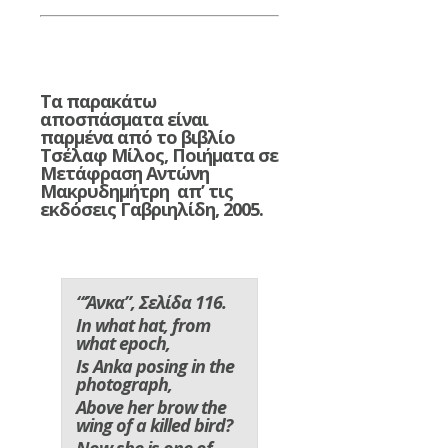
Τα παρακάτω
αποσπάσματα είναι
παρμένα από το βιβλίο
Τσέλαφ Μίλος, Ποιήματα σε
Μετάφραση Αντώνη
Μακρυδημήτρη απ’ τις
εκδόσεις Γαβριηλίδη, 2005.
“‘Άνκα”, Σελίδα 116.
In what hat, from
what epoch,
Is Anka posing in the
photograph,
Above her brow the
wing of a killed bird?