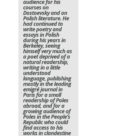
audience for his
courses on
Dostoevsky and on
Polish literature. He
had continued to
write poetry and
essays in Polish
during his years in
Berkeley, seeing
himself very much as
a poet deprived of a
natural readership,
writing in a little
understood
language, publishing
mostly in the leading
emigré journal in
Paris for a small
readership of Poles
abroad, and for a
growing audience of
Poles in the People’s
Republic who could
find access to his
works in clandestine