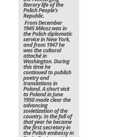
literary life of the
Polish People’s
Republic.
From December
1945 Miłosz was in
the Polish diplomatic
service in New York,
and from 1947 he
was the cultural
attaché in
Washington. During
this time he
continued to publish
poetry and
translations in
Poland. A short visit
to Poland in June
1950 made clear the
advancing
sovietization of the
country. In the fall of
that year he became
the first secretary in
the Polish embassy in