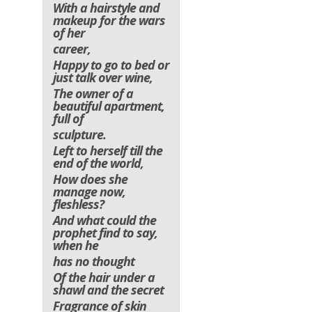
With a hairstyle and
makeup for the wars
of her
career,
Happy to go to bed or
just talk over wine,
The owner of a
beautiful apartment,
full of
sculpture.
Left to herself till the
end of the world,
How does she
manage now,
fleshless?
And what could the
prophet find to say,
when he
has no thought
Of the hair under a
shawl and the secret
Fragrance of skin