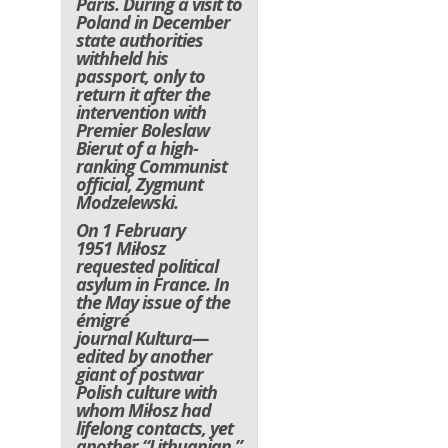
Paris. During a visit to
Poland in December
state authorities
withheld his
passport, only to
return it after the
intervention with
Premier Boleslaw
Bierut of a high-
ranking Communist
official, Zygmunt
Modzelewski.
On 1 February
1951 Miłosz
requested political
asylum in France. In
the May issue of the
émigré
journal
Kultura
—
edited by another
giant of postwar
Polish culture with
whom Miłosz had
lifelong contacts, yet
another “Lithuanian,”